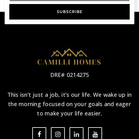
SUBSCRIBE
DRE# 0214275
This isn’t just a job, it’s our life. We wake up in
the morning focused on your goals and eager
to make your life easier.