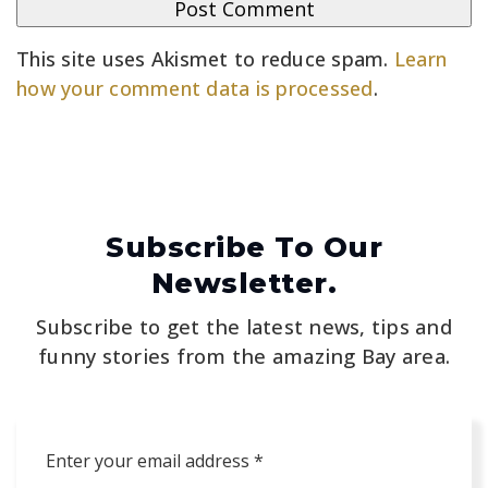
This site uses Akismet to reduce spam.
Learn
how your comment data is processed
.
Subscribe To Our
Newsletter.
Subscribe to get the latest news, tips and
funny stories from the amazing Bay area.
Email
*