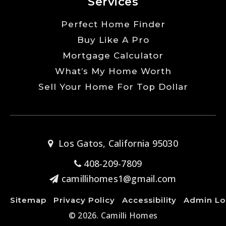
Services
Perfect Home Finder
Buy Like A Pro
Mortgage Calculator
What’s My Home Worth
Sell Your Home For Top Dollar
Los Gatos, California 95030
408-209-7809
camillihomes1@gmail.com
Sitemap
Privacy Policy
Accessibility
Admin Lo
© 2026. Camilli Homes