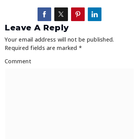
Leave A Reply
Your email address will not be published.
Required fields are marked
*
Comment