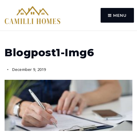
MENU
Blogpost1-Img6
December 9, 2019