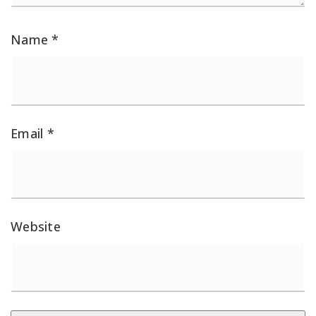
Name
*
Email
*
Website