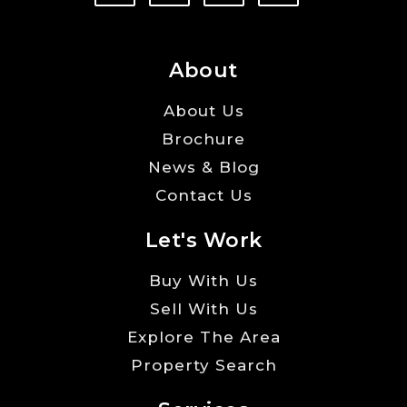
About
About Us
Brochure
News & Blog
Contact Us
Let's Work
Buy With Us
Sell With Us
Explore The Area
Property Search