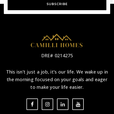
SUBSCRIBE
DRE# 0214275
This isn’t just a job, it’s our life. We wake up in
the morning focused on your goals and eager
to make your life easier.