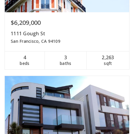
$6,209,000
1111 Gough St
San Francisco, CA 94109
4
3
2,263
beds
baths
sqft