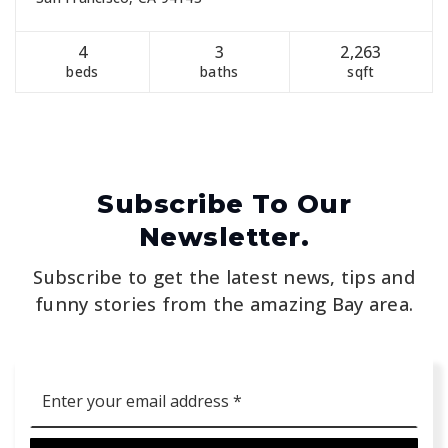
4
3
2,263
beds
baths
sqft
Subscribe To Our
Newsletter.
Subscribe to get the latest news, tips and
funny stories from the amazing Bay area.
Email
*