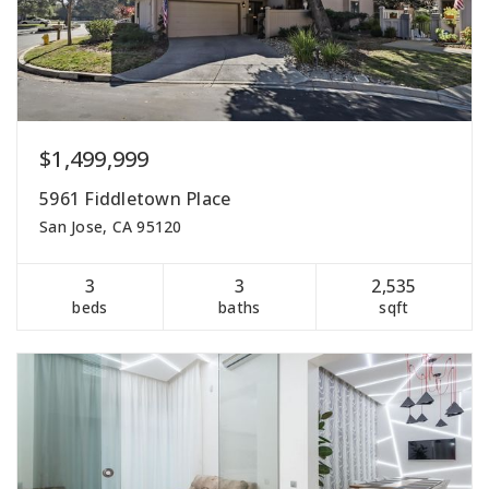
$1,499,999
5961 Fiddletown Place
San Jose, CA 95120
3
3
2,535
beds
baths
sqft