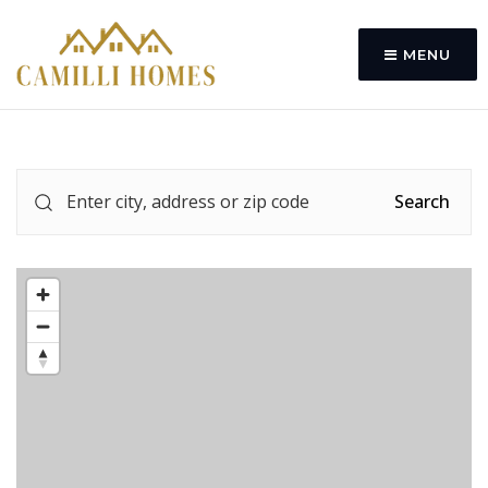
MENU
Search