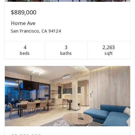
$889,000
Horne Ave
San Francisco, CA 94124
4
3
2,263
beds
baths
sqft