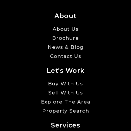
About
About Us
Brochure
News & Blog
Contact Us
Let's Work
Buy With Us
Sell With Us
Explore The Area
Property Search
Services