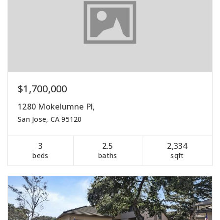
$1,700,000
1280 Mokelumne Pl,
San Jose, CA 95120
3
2.5
2,334
beds
baths
sqft