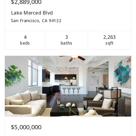
$2,889,000
Lake Merced Blvd
San Francisco, CA 94132
4
3
2,263
beds
baths
sqft
$5,000,000