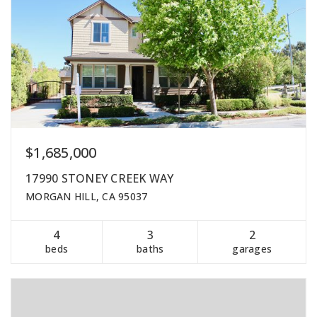
$1,685,000
17990 STONEY CREEK WAY
MORGAN HILL, CA 95037
4
3
2
beds
baths
garages