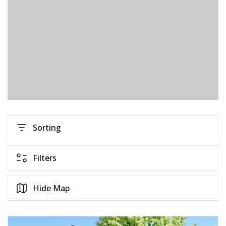
Sorting
Filters
Hide Map