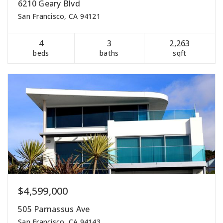
6210 Geary Blvd
San Francisco, CA 94121
4
3
2,263
beds
baths
sqft
$4,599,000
505 Parnassus Ave
San Francisco, CA 94143