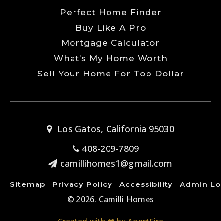
Perfect Home Finder
Buy Like A Pro
Mortgage Calculator
What’s My Home Worth
Sell Your Home For Top Dollar
Los Gatos, California 95030
408-209-7809
camillihomes1@gmail.com
Sitemap
Privacy Policy
Accessibility
Admin Lo
© 2026. Camilli Homes
Created with ❤️ by AgentFire