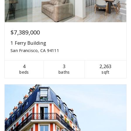
$7,389,000
1 Ferry Building
San Francisco, CA 94111
4
3
2,263
beds
baths
sqft