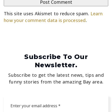
This site uses Akismet to reduce spam.
Learn
how your comment data is processed
.
Subscribe To Our
Newsletter.
Subscribe to get the latest news, tips and
funny stories from the amazing Bay area.
Email
*