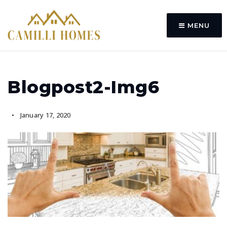
MENU
Blogpost2-Img6
January 17, 2020