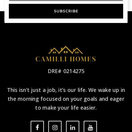
SUBSCRIBE
DRE# 0214275
This isn’t just a job, it’s our life. We wake up in
the morning focused on your goals and eager
to make your life easier.