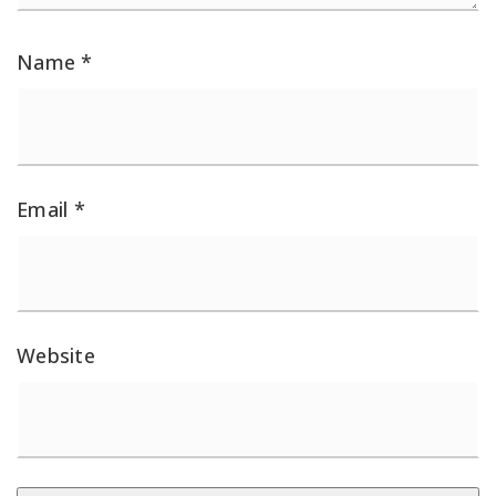
Name
*
Email
*
Website