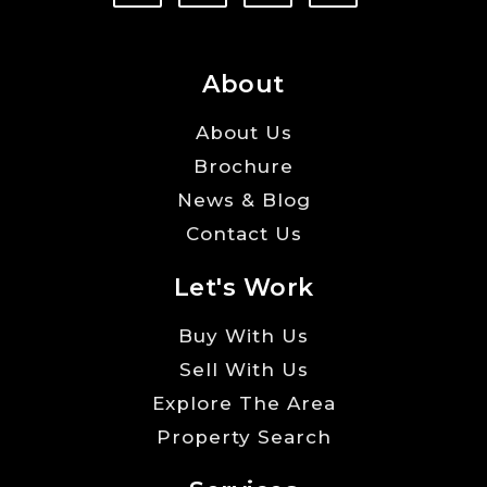
About
About Us
Brochure
News & Blog
Contact Us
Let's Work
Buy With Us
Sell With Us
Explore The Area
Property Search