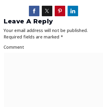
Leave A Reply
Your email address will not be published.
Required fields are marked
*
Comment