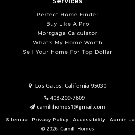
Services
Perfect Home Finder
Buy Like A Pro
Mortgage Calculator
What’s My Home Worth
Sell Your Home For Top Dollar
Los Gatos, California 95030
408-209-7809
camillihomes1@gmail.com
Sitemap
Privacy Policy
Accessibility
Admin Lo
© 2026. Camilli Homes