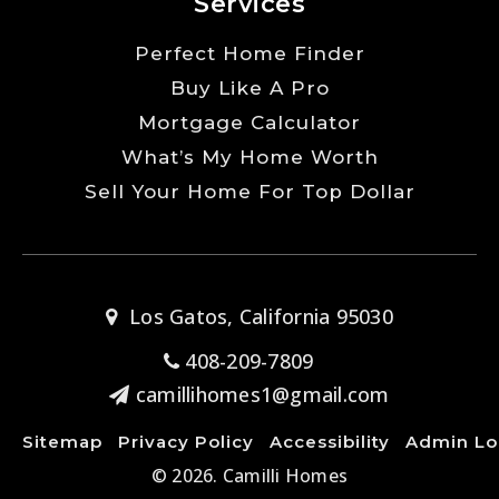
Services
Perfect Home Finder
Buy Like A Pro
Mortgage Calculator
What’s My Home Worth
Sell Your Home For Top Dollar
Los Gatos, California 95030
408-209-7809
camillihomes1@gmail.com
Sitemap
Privacy Policy
Accessibility
Admin Lo
© 2026. Camilli Homes