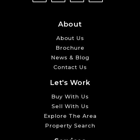
About
About Us
Brochure
News & Blog
Contact Us
Let's Work
Buy With Us
Sell With Us
Explore The Area
Property Search