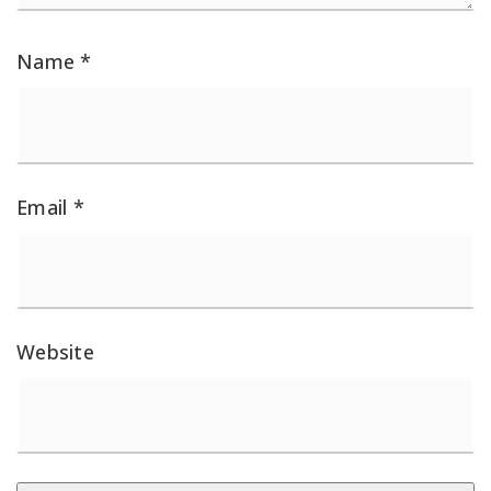
Name
*
Email
*
Website