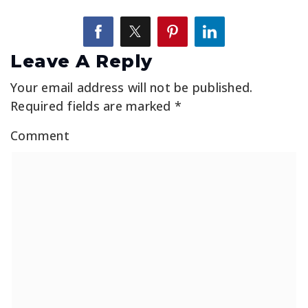
Leave A Reply
Your email address will not be published.
Required fields are marked
*
Comment