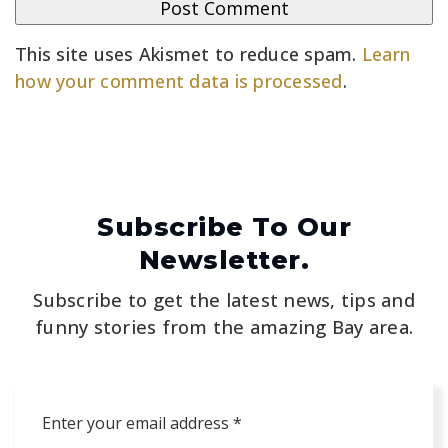
This site uses Akismet to reduce spam.
Learn
how your comment data is processed
.
Subscribe To Our
Newsletter.
Subscribe to get the latest news, tips and
funny stories from the amazing Bay area.
Email
*