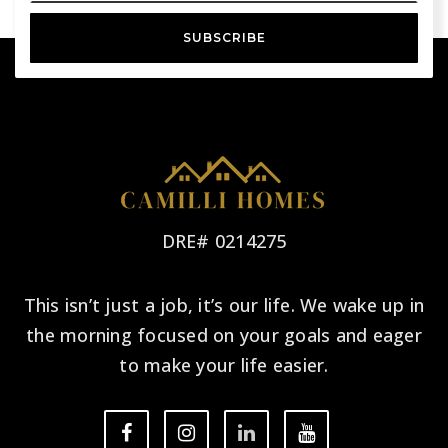
SUBSCRIBE
DRE# 0214275
This isn’t just a job, it’s our life. We wake up in
the morning focused on your goals and eager
to make your life easier.