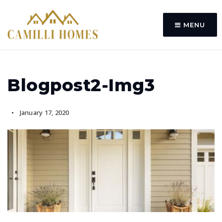
MENU
Blogpost2-Img3
January 17, 2020