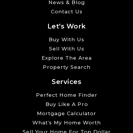
News & Blog
Contact Us
Let's Work
Buy With Us
Sell With Us
Explore The Area
Property Search
Services
Perfect Home Finder
Buy Like A Pro
Mortgage Calculator
What’s My Home Worth
Sell Your Home For Top Dollar