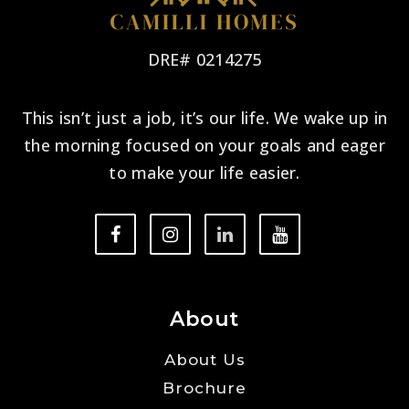
DRE# 0214275
This isn’t just a job, it’s our life. We wake up in
the morning focused on your goals and eager
to make your life easier.
About
About Us
Brochure