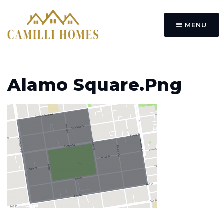
MENU
Alamo Square.png