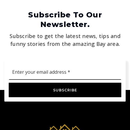
Subscribe To Our
Newsletter.
Subscribe to get the latest news, tips and
funny stories from the amazing Bay area.
Email
*
SUBSCRIBE